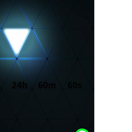
console.log("Hey!"); let urlParams = new
URLSearchParams(window.location.search); let product =
urlParams.get("product"); product ? console.log(product) :
console.log("no product found");
24h
60m
60s