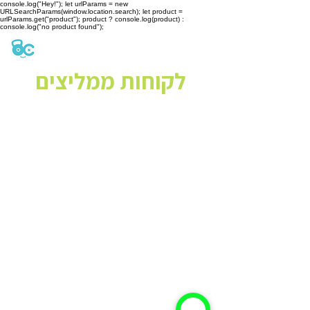
console.log("Hey!"); let urlParams = new
URLSearchParams(window.location.search); let product =
urlParams.get("product"); product ? console.log(product) :
console.log("no product found");
לקוחות ממליצים